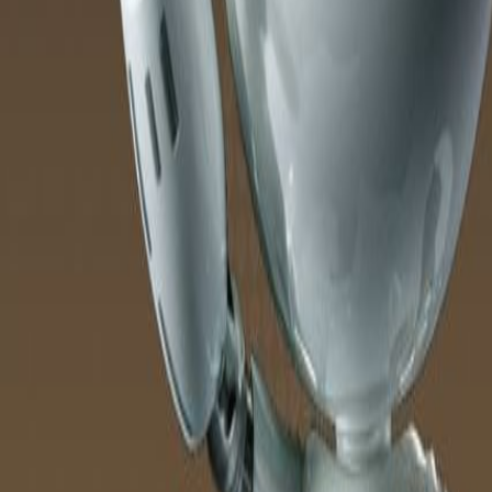
Products