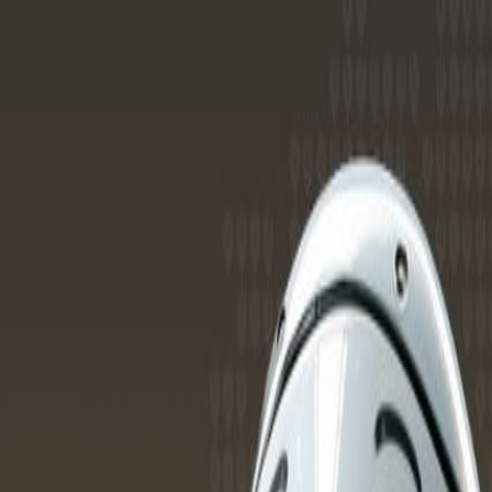
Services