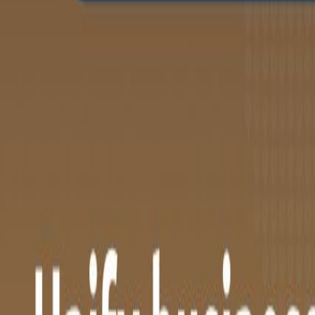
Company
News & insights
Contact
Support
Login
NL
EN
BOOK A MEETING
Home