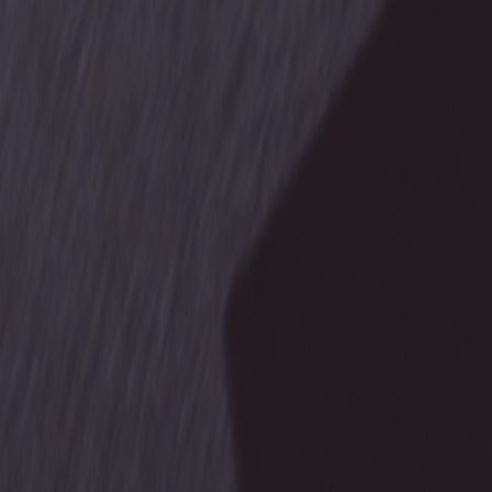
Products