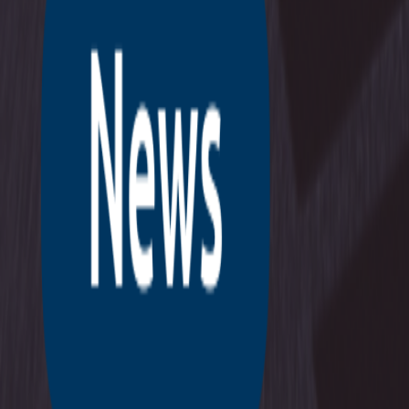
Company
News & insights
Contact
Support
Login
NL
EN
BOOK A MEETING
Home