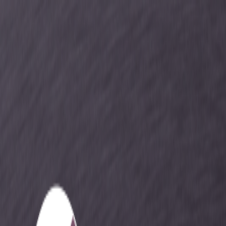
Services