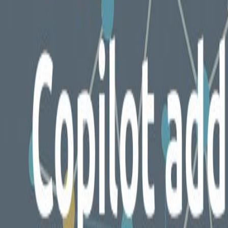
Company
News & insights
Contact
Support
Login
NL
EN
BOOK A MEETING
Home