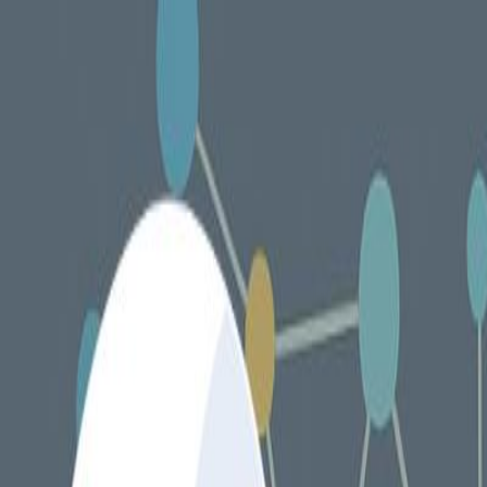
Services