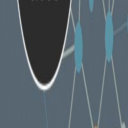
Products