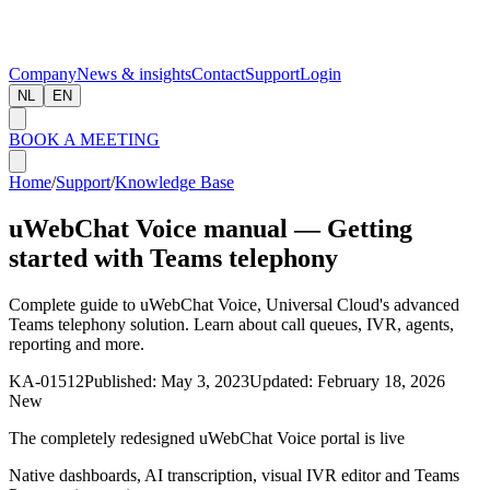
Company
News & insights
Contact
Support
Login
NL
EN
BOOK A MEETING
Home
/
Support
/
Knowledge Base
uWebChat Voice manual — Getting
started with Teams telephony
Complete guide to uWebChat Voice, Universal Cloud's advanced
Teams telephony solution. Learn about call queues, IVR, agents,
reporting and more.
KA-01512
Published:
May 3, 2023
Updated:
February 18, 2026
New
The completely redesigned uWebChat Voice portal is live
Native dashboards, AI transcription, visual IVR editor and Teams