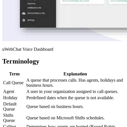
uWebChat Voice Dashboard
Terminology
Term
Explanation
A queue that processes calls. Has agents, holidays and
Call Queue
business hours.
Agent
A user in your organization assigned to call queues.
Holiday
Predefined dates when the queue is not available.
Default
Queue based on business hours.
Queue
Shifts
Queue based on Microsoft Shifts schedules.
Queue
Calling
Determines how agents are hunted (Round Robin,