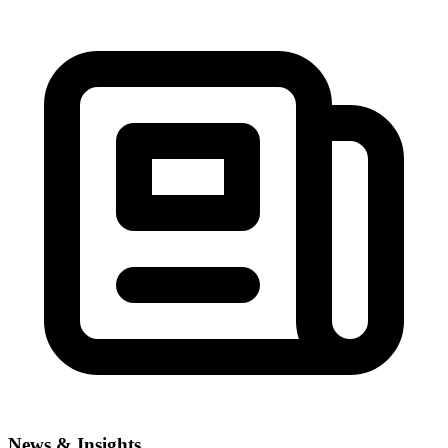
News & Insights