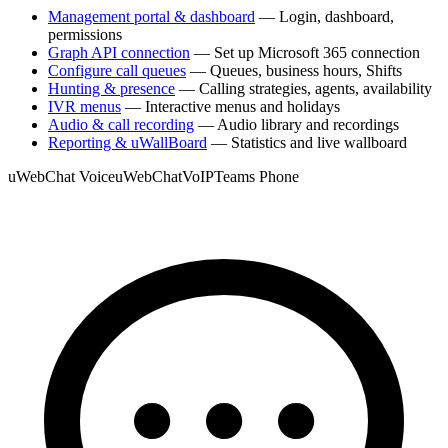
Management portal & dashboard
— Login, dashboard,
permissions
Graph API connection
— Set up Microsoft 365 connection
Configure call queues
— Queues, business hours, Shifts
Hunting & presence
— Calling strategies, agents, availability
IVR menus
— Interactive menus and holidays
Audio & call recording
— Audio library and recordings
Reporting & uWallBoard
— Statistics and live wallboard
uWebChat Voice
uWebChat
VoIP
Teams Phone