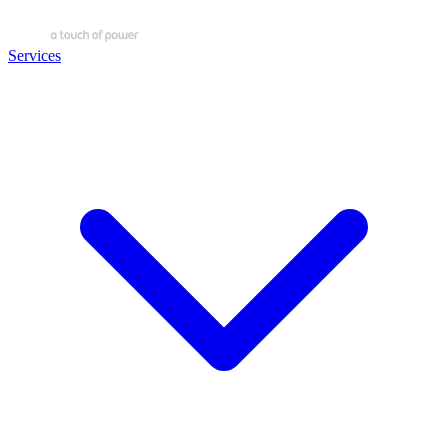
Services