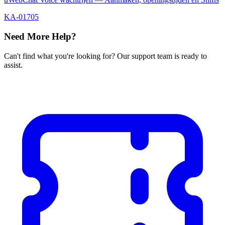
KA-01705
Need More Help?
Can't find what you're looking for? Our support team is ready to
assist.