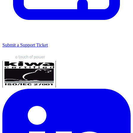
Submit a Support Ticket