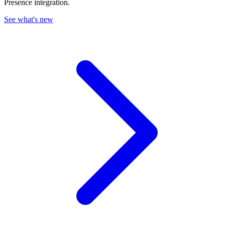
Presence integration.
See what's new