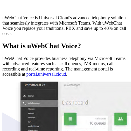
uWebChat Voice is Universal Cloud's advanced telephony solution
that seamlessly integrates with Microsoft Teams. With uWebChat
Voice you replace your traditional PBX and save up to 40% on call
costs.
What is uWebChat Voice?
uWebChat Voice provides business telephony via Microsoft Teams
with advanced features such as call queues, IVR menus, call
recording and real-time reporting. The management portal is
accessible at
portal.universal.cloud
.