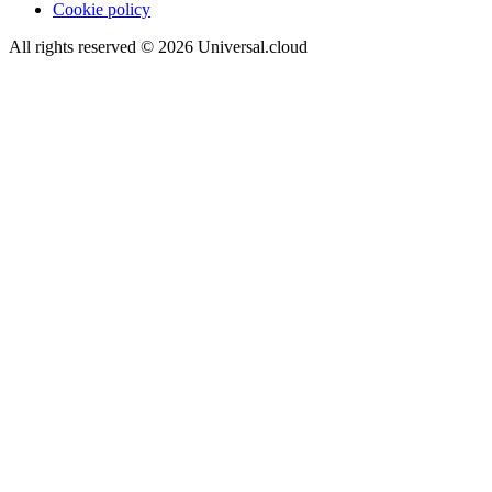
Cookie policy
All rights reserved
©
2026
Universal.cloud