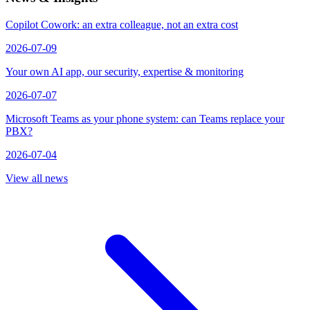
Copilot Cowork: an extra colleague, not an extra cost
2026-07-09
Your own AI app, our security, expertise & monitoring
2026-07-07
Microsoft Teams as your phone system: can Teams replace your
PBX?
2026-07-04
View all news