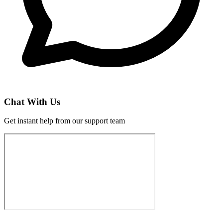
Chat With Us
Get instant help from our support team