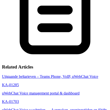
Related Articles
Uitgaande beltarieven – Teams Phone, VoIP, uWebChat Voice
KA-01285
uWebChat Voice management portal & dashboard
KA-01703
uWebChat Voice wachtrijen — Aanmaken, openingstijden en Shifts