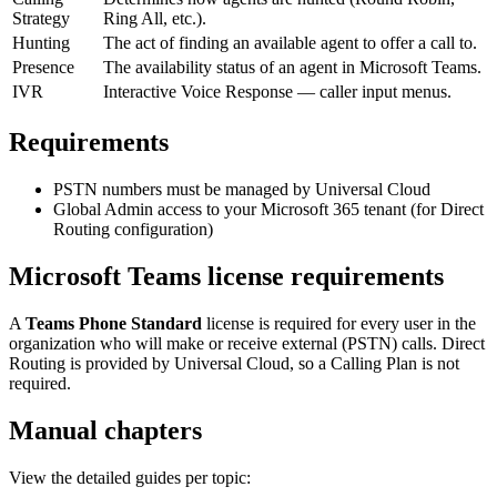
Strategy
Ring All, etc.).
Hunting
The act of finding an available agent to offer a call to.
Presence
The availability status of an agent in Microsoft Teams.
IVR
Interactive Voice Response — caller input menus.
Requirements
PSTN numbers must be managed by Universal Cloud
Global Admin access to your Microsoft 365 tenant (for Direct
Routing configuration)
Microsoft Teams license requirements
A
Teams Phone Standard
license is required for every user in the
organization who will make or receive external (PSTN) calls. Direct
Routing is provided by Universal Cloud, so a Calling Plan is not
required.
Manual chapters
View the detailed guides per topic: