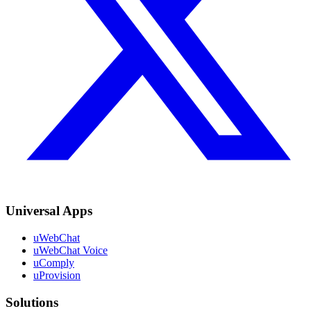
Universal Apps
uWebChat
uWebChat Voice
uComply
uProvision
Solutions