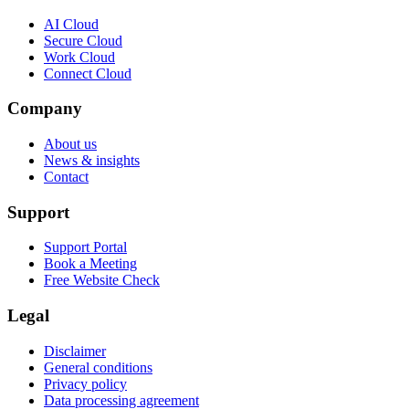
AI Cloud
Secure Cloud
Work Cloud
Connect Cloud
Company
About us
News & insights
Contact
Support
Support Portal
Book a Meeting
Free Website Check
Legal
Disclaimer
General conditions
Privacy policy
Data processing agreement