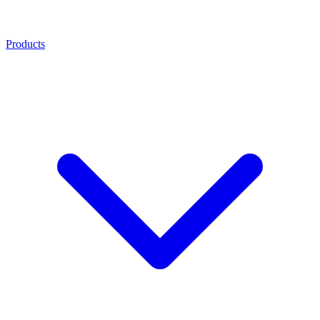
Products