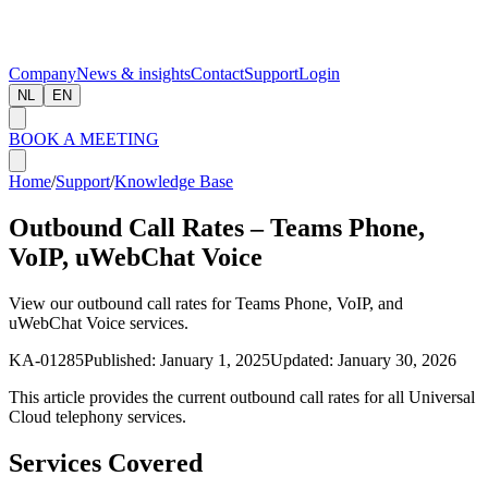
Company
News & insights
Contact
Support
Login
NL
EN
BOOK A MEETING
Home
/
Support
/
Knowledge Base
Outbound Call Rates – Teams Phone,
VoIP, uWebChat Voice
View our outbound call rates for Teams Phone, VoIP, and
uWebChat Voice services.
KA-01285
Published:
January 1, 2025
Updated:
January 30, 2026
This article provides the current outbound call rates for all Universal
Cloud telephony services.
Services Covered