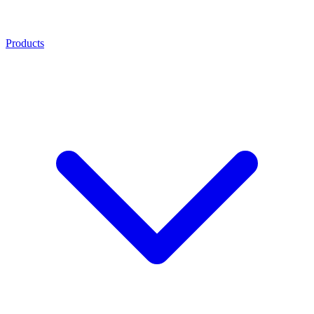
Products