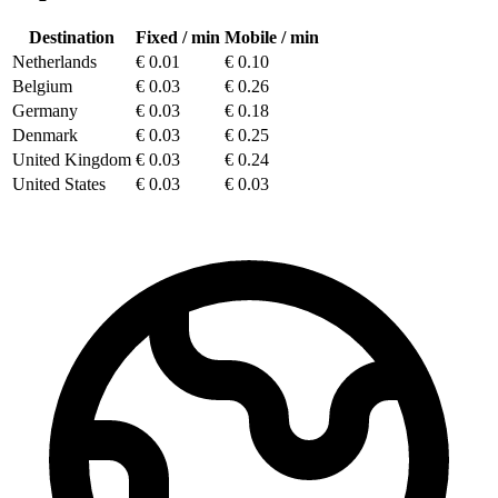
Destination
Fixed
/ min
Mobile
/ min
Netherlands
€
0.01
€
0.10
Belgium
€
0.03
€
0.26
Germany
€
0.03
€
0.18
Denmark
€
0.03
€
0.25
United Kingdom
€
0.03
€
0.24
United States
€
0.03
€
0.03