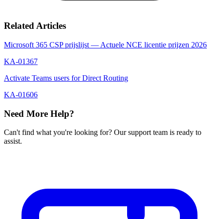
Related Articles
Microsoft 365 CSP prijslijst — Actuele NCE licentie prijzen 2026
KA-01367
Activate Teams users for Direct Routing
KA-01606
Need More Help?
Can't find what you're looking for? Our support team is ready to
assist.