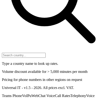
Type a country name to look up rates.
Volume discount available for > 5,000 minutes per month
Pricing for phone numbers in other regions on request
Universal IT - v1.5 - 2026. All prices excl. VAT.
Teams Phone
VoIP
uWebChat Voice
Call Rates
Telephony
Voice