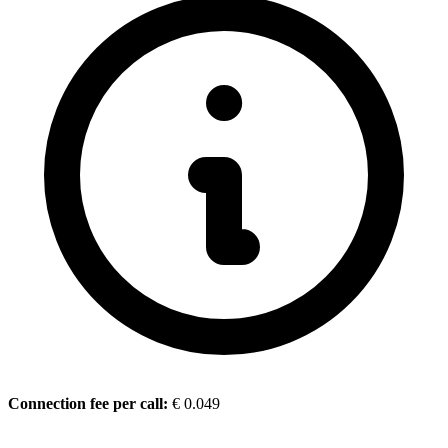
Connection fee per call
:
€ 0.049