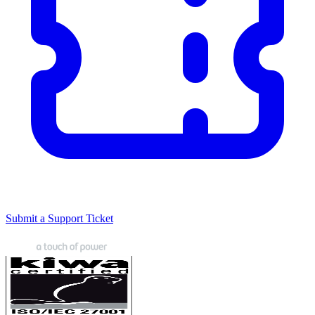
Submit a Support Ticket