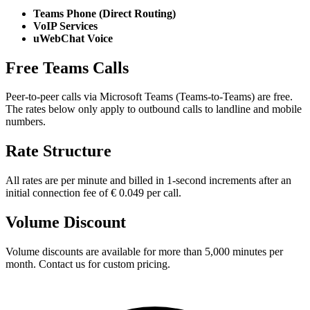
Teams Phone (Direct Routing)
VoIP Services
uWebChat Voice
Free Teams Calls
Peer-to-peer calls via Microsoft Teams (Teams-to-Teams) are free.
The rates below only apply to outbound calls to landline and mobile
numbers.
Rate Structure
All rates are per minute and billed in 1-second increments after an
initial connection fee of € 0.049 per call.
Volume Discount
Volume discounts are available for more than 5,000 minutes per
month. Contact us for custom pricing.