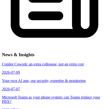
News & Insights
Copilot Cowork: an extra colleague, not an extra cost
2026-07-09
Your own AI app, our security, expertise & monitoring
2026-07-07
Microsoft Teams as your phone system: can Teams replace your
PBX?