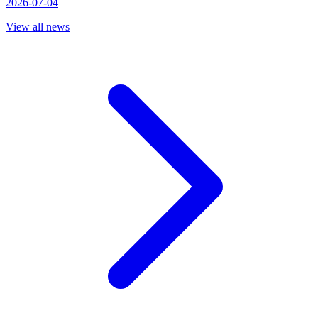
2026-07-04
View all news