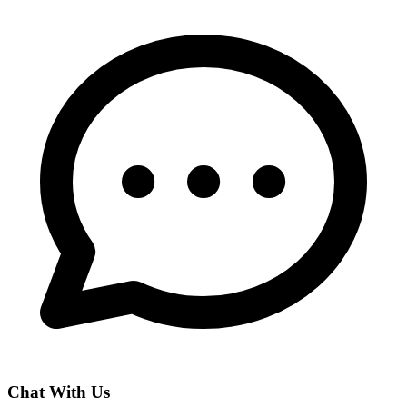
Chat With Us