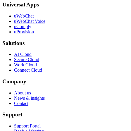
Universal Apps
uWebChat
uWebChat Voice
uComply
uProvision
Solutions
AI Cloud
Secure Cloud
Work Cloud
Connect Cloud
Company
About us
News & insights
Contact
Support
Support Portal