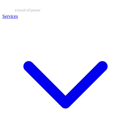
Services