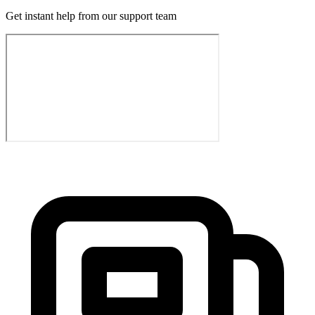
Get instant help from our support team