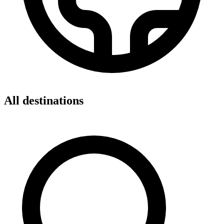
All destinations