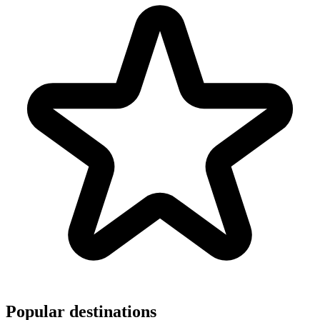
Popular destinations