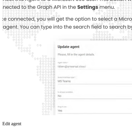
Edit agent