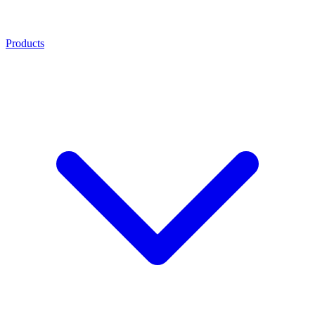
Products