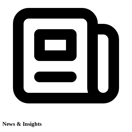
News & Insights