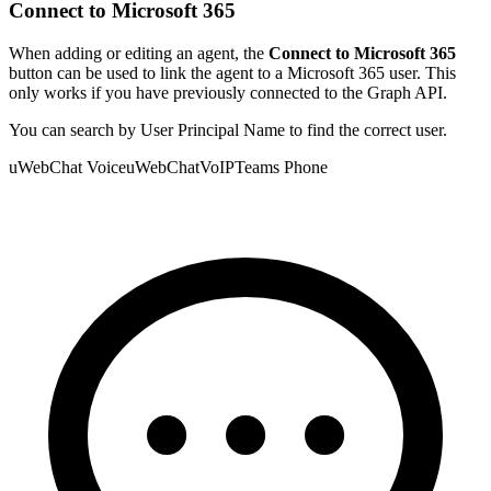
Connect to Microsoft 365
When adding or editing an agent, the
Connect to Microsoft 365
button can be used to link the agent to a Microsoft 365 user. This
only works if you have previously connected to the Graph API.
You can search by User Principal Name to find the correct user.
uWebChat Voice
uWebChat
VoIP
Teams Phone