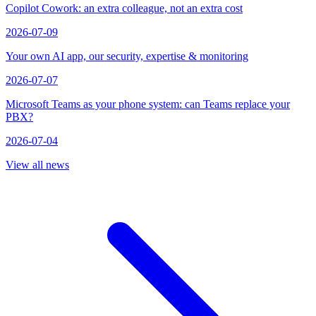
Copilot Cowork: an extra colleague, not an extra cost
2026-07-09
Your own AI app, our security, expertise & monitoring
2026-07-07
Microsoft Teams as your phone system: can Teams replace your
PBX?
2026-07-04
View all news