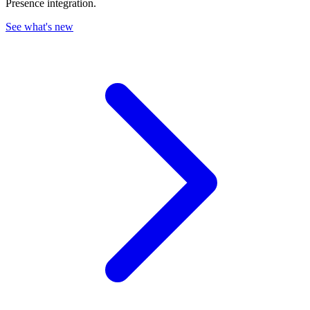
Presence integration.
See what's new