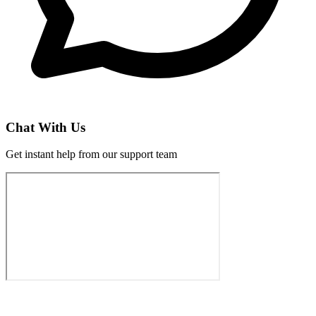
Chat With Us
Get instant help from our support team