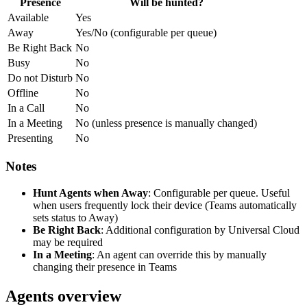
Presence
Will be hunted?
Available
Yes
Away
Yes/No (configurable per queue)
Be Right Back
No
Busy
No
Do not Disturb
No
Offline
No
In a Call
No
In a Meeting
No (unless presence is manually changed)
Presenting
No
Notes
Hunt Agents when Away
: Configurable per queue. Useful
when users frequently lock their device (Teams automatically
sets status to Away)
Be Right Back
: Additional configuration by Universal Cloud
may be required
In a Meeting
: An agent can override this by manually
changing their presence in Teams
Agents overview