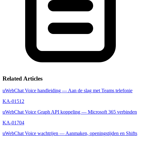
Related Articles
uWebChat Voice handleiding — Aan de slag met Teams telefonie
KA-01512
uWebChat Voice Graph API koppeling — Microsoft 365 verbinden
KA-01704
uWebChat Voice wachtrijen — Aanmaken, openingstijden en Shifts