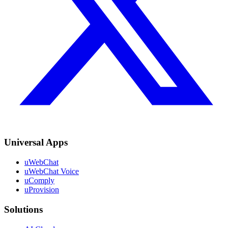
Universal Apps
uWebChat
uWebChat Voice
uComply
uProvision
Solutions