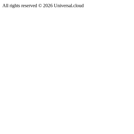
All rights reserved
©
2026
Universal.cloud