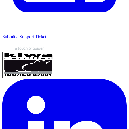
Submit a Support Ticket