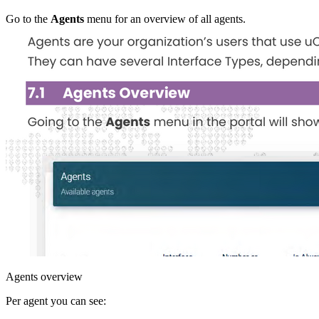
Go to the
Agents
menu for an overview of all agents.
Agents overview
Per agent you can see: