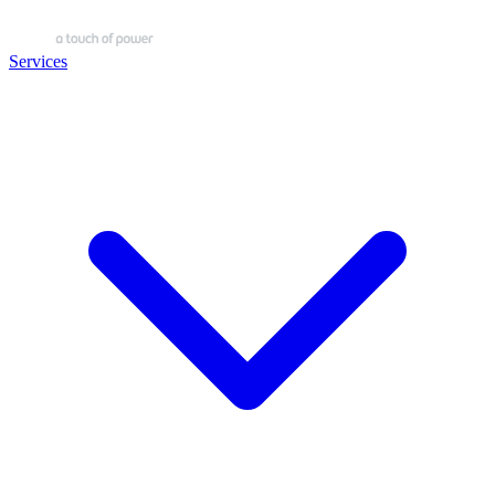
Services