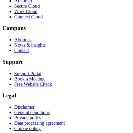
AI Cloud
Secure Cloud
Work Cloud
Connect Cloud
Company
About us
News & insights
Contact
Support
Support Portal
Book a Meeting
Free Website Check
Legal
Disclaimer
General conditions
Privacy policy
Data processing agreement
Cookie policy