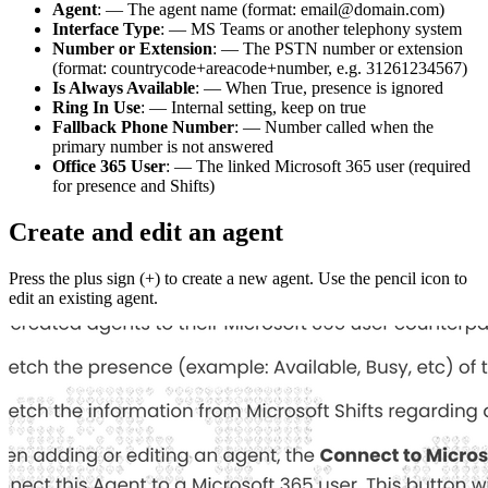
Agent
: — The agent name (format: email@domain.com)
Interface Type
: — MS Teams or another telephony system
Number or Extension
: — The PSTN number or extension
(format: countrycode+areacode+number, e.g. 31261234567)
Is Always Available
: — When True, presence is ignored
Ring In Use
: — Internal setting, keep on true
Fallback Phone Number
: — Number called when the
primary number is not answered
Office 365 User
: — The linked Microsoft 365 user (required
for presence and Shifts)
Create and edit an agent
Press the plus sign (+) to create a new agent. Use the pencil icon to
edit an existing agent.