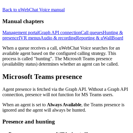
Back to uWebChat Voice manual
Manual chapters
Management portal
Graph API connection
Call queues
Hunting &
presence
IVR menus
Audio & recording
Reporting & uWallBoard
When a queue receives a call, uWebChat Voice searches for an
available agent based on the configured calling strategy. This
process is called "hunting". The Microsoft Teams presence
(availability status) determines whether an agent can be called.
Microsoft Teams presence
Agent presence is fetched via the Graph API. Without a Graph API
connection, presence will not function for MS Teams users.
When an agent is set to
Always Available
, the Teams presence is
ignored and the agent will always be hunted.
Presence and hunting