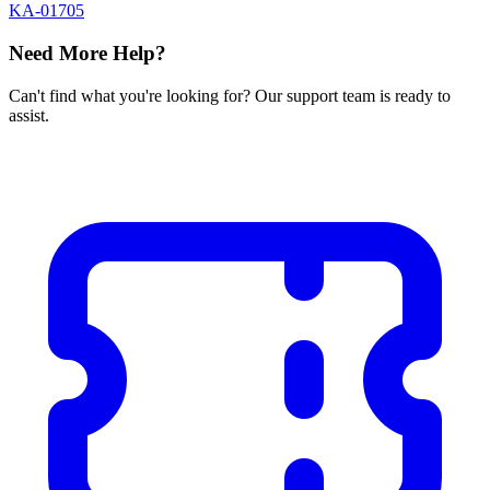
KA-01705
Need More Help?
Can't find what you're looking for? Our support team is ready to
assist.