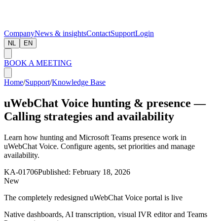
Company
News & insights
Contact
Support
Login
NL
EN
BOOK A MEETING
Home
/
Support
/
Knowledge Base
uWebChat Voice hunting & presence —
Calling strategies and availability
Learn how hunting and Microsoft Teams presence work in
uWebChat Voice. Configure agents, set priorities and manage
availability.
KA-01706
Published:
February 18, 2026
New
The completely redesigned uWebChat Voice portal is live
Native dashboards, AI transcription, visual IVR editor and Teams