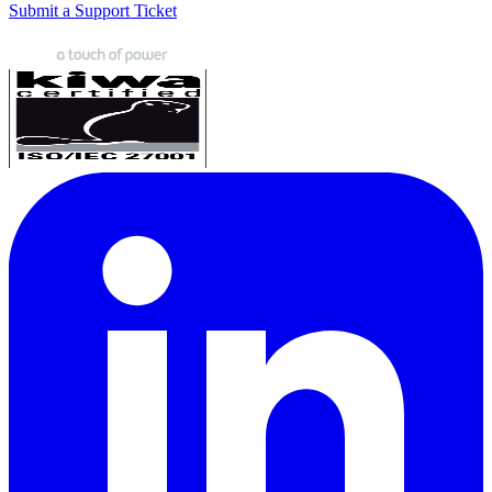
Submit a Support Ticket