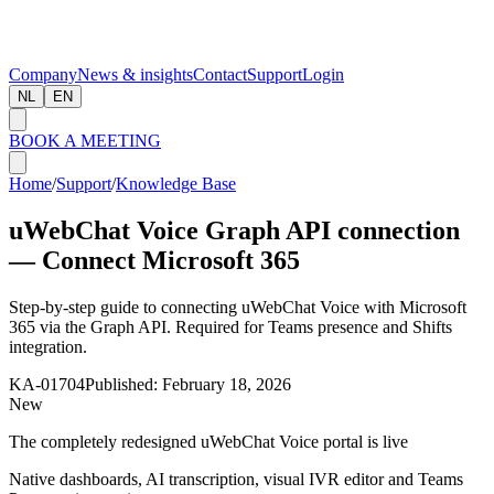
Company
News & insights
Contact
Support
Login
NL
EN
BOOK A MEETING
Home
/
Support
/
Knowledge Base
uWebChat Voice Graph API connection
— Connect Microsoft 365
Step-by-step guide to connecting uWebChat Voice with Microsoft
365 via the Graph API. Required for Teams presence and Shifts
integration.
KA-01704
Published:
February 18, 2026
New
The completely redesigned uWebChat Voice portal is live
Native dashboards, AI transcription, visual IVR editor and Teams