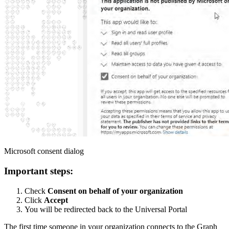
Microsoft consent dialog
Important steps:
Check
Consent on behalf of your organization
Click
Accept
You will be redirected back to the Universal Portal
The first time someone in your organization connects to the Graph