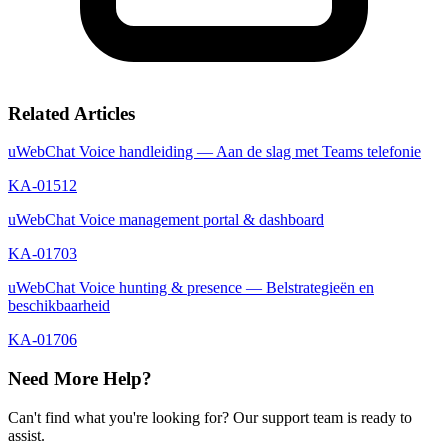
Related Articles
uWebChat Voice handleiding — Aan de slag met Teams telefonie
KA-01512
uWebChat Voice management portal & dashboard
KA-01703
uWebChat Voice hunting & presence — Belstrategieën en
beschikbaarheid
KA-01706
Need More Help?
Can't find what you're looking for? Our support team is ready to
assist.