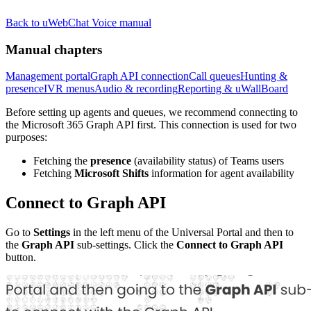
Back to uWebChat Voice manual
Manual chapters
Management portal
Graph API connection
Call queues
Hunting &
presence
IVR menus
Audio & recording
Reporting & uWallBoard
Before setting up agents and queues, we recommend connecting to
the Microsoft 365 Graph API first. This connection is used for two
purposes:
Fetching the
presence
(availability status) of Teams users
Fetching
Microsoft Shifts
information for agent availability
Connect to Graph API
Go to
Settings
in the left menu of the Universal Portal and then to
the
Graph API
sub-settings. Click the
Connect to Graph API
button.