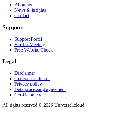
About us
News & insights
Contact
Support
Support Portal
Book a Meeting
Free Website Check
Legal
Disclaimer
General conditions
Privacy policy
Data processing agreement
Cookie policy
All rights reserved
©
2026
Universal.cloud