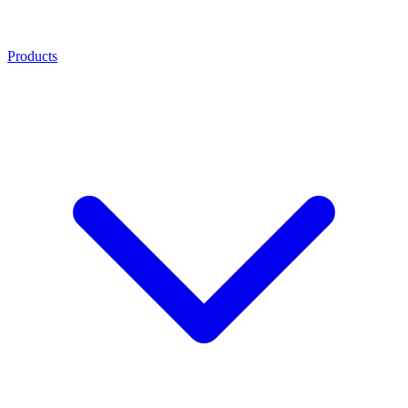
Products