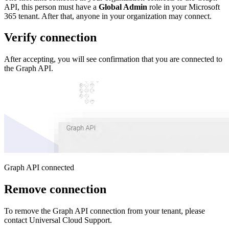
API, this person must have a
Global Admin
role in your Microsoft
365 tenant. After that, anyone in your organization may connect.
Verify connection
After accepting, you will see confirmation that you are connected to
the Graph API.
Graph API connected
Remove connection
To remove the Graph API connection from your tenant, please
contact Universal Cloud Support.