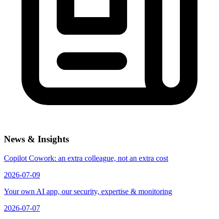
News & Insights
Copilot Cowork: an extra colleague, not an extra cost
2026-07-09
Your own AI app, our security, expertise & monitoring
2026-07-07