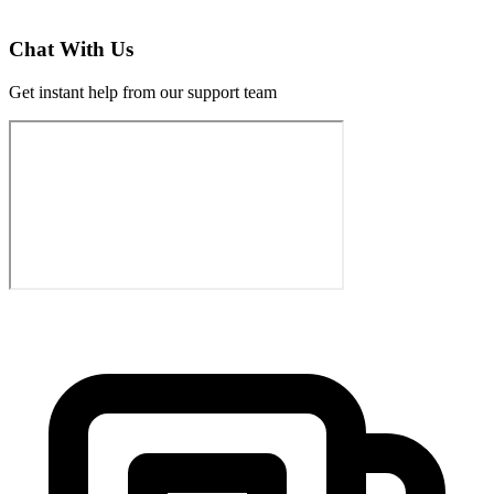
Chat With Us
Get instant help from our support team