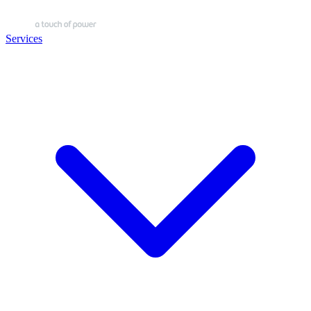
Services