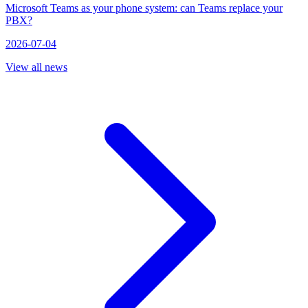
Microsoft Teams as your phone system: can Teams replace your
PBX?
2026-07-04
View all news