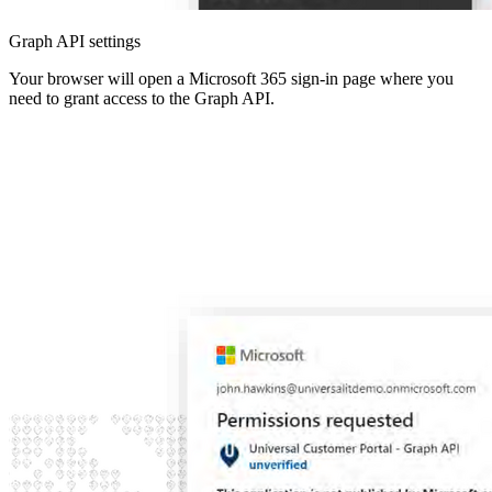
Graph API settings
Your browser will open a Microsoft 365 sign-in page where you
need to grant access to the Graph API.