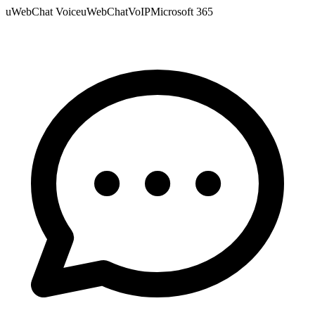
uWebChat Voice
uWebChat
VoIP
Microsoft 365