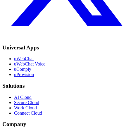
Universal Apps
uWebChat
uWebChat Voice
uComply
uProvision
Solutions
AI Cloud
Secure Cloud
Work Cloud
Connect Cloud
Company