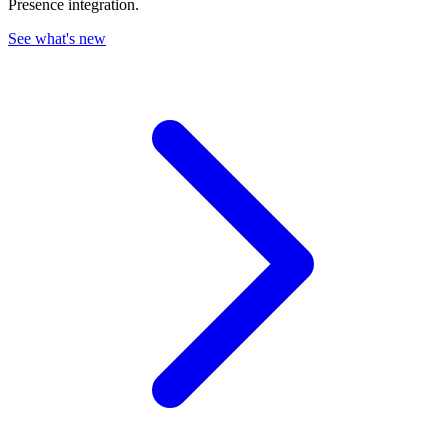
Presence integration.
See what's new