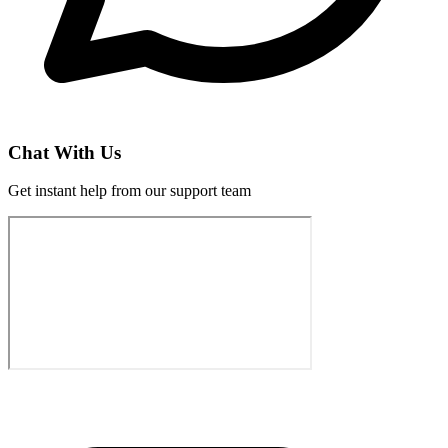
Chat With Us
Get instant help from our support team