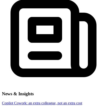
News & Insights
Copilot Cowork: an extra colleague, not an extra cost