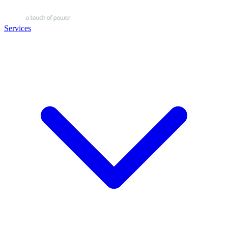
Services