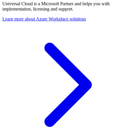
Universal Cloud is a Microsoft Partner and helps you with
implementation, licensing and support.
Learn more about Azure Workplace solutions