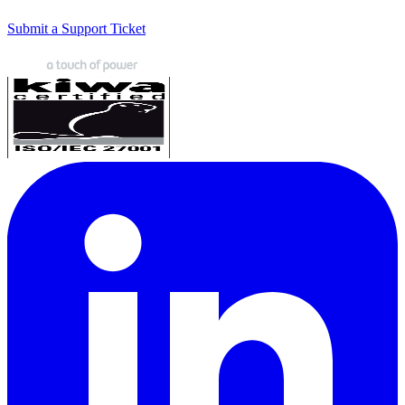
Submit a Support Ticket