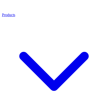
Products