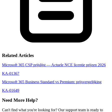
Related Articles
Microsoft 365 CSP prijslijst — Actuele NCE licentie prijzen 2026
KA-01367
Microsoft 365 Business Standard vs Premium: prijsvergelijking
KA-01649
Need More Help?
Can't find what you're looking for? Our support team is ready to