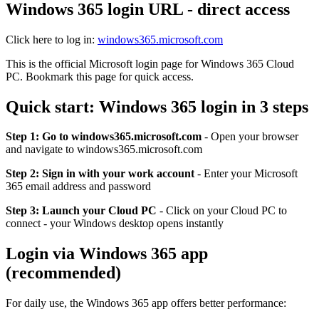
Windows 365 login URL - direct access
Click here to log in:
windows365.microsoft.com
This is the official Microsoft login page for Windows 365 Cloud
PC. Bookmark this page for quick access.
Quick start: Windows 365 login in 3 steps
Step 1: Go to windows365.microsoft.com
- Open your browser
and navigate to windows365.microsoft.com
Step 2: Sign in with your work account
- Enter your Microsoft
365 email address and password
Step 3: Launch your Cloud PC
- Click on your Cloud PC to
connect - your Windows desktop opens instantly
Login via Windows 365 app
(recommended)
For daily use, the Windows 365 app offers better performance: