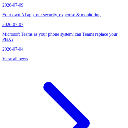
2026-07-09
Your own AI app, our security, expertise & monitoring
2026-07-07
Microsoft Teams as your phone system: can Teams replace your
PBX?
2026-07-04
View all news