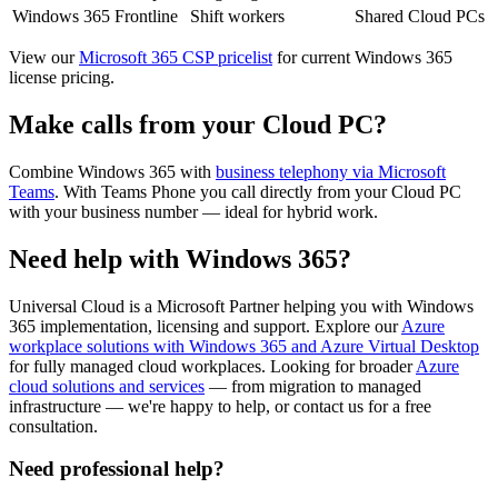
Windows 365 Frontline
Shift workers
Shared Cloud PCs
View our
Microsoft 365 CSP pricelist
for current Windows 365
license pricing.
Make calls from your Cloud PC?
Combine Windows 365 with
business telephony via Microsoft
Teams
. With Teams Phone you call directly from your Cloud PC
with your business number — ideal for hybrid work.
Need help with Windows 365?
Universal Cloud is a Microsoft Partner helping you with Windows
365 implementation, licensing and support. Explore our
Azure
workplace solutions with Windows 365 and Azure Virtual Desktop
for fully managed cloud workplaces. Looking for broader
Azure
cloud solutions and services
— from migration to managed
infrastructure — we're happy to help, or contact us for a free
consultation.
Need professional help?