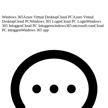
Windows 365
Azure Virtual Desktop
Cloud PC
Azure Virtual
Desktop
Cloud PC
Windows 365 Login
Cloud PC Login
Windows
365 Inloggen
Cloud PC Inloggen
windows365.microsoft.com
Cloud
PC inloggen
Windows 365 app