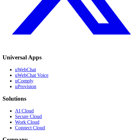
Universal Apps
uWebChat
uWebChat Voice
uComply
uProvision
Solutions
AI Cloud
Secure Cloud
Work Cloud
Connect Cloud
Company