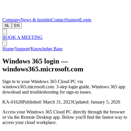
Company
News & insights
Contact
Support
Login
NL
EN
BOOK A MEETING
Home
/
Support
/
Knowledge Base
Windows 365 login —
windows365.microsoft.com
Sign in to your Windows 365 Cloud PC via
windows365.microsoft.com. 3-step login guide, Windows 365 app
download and troubleshooting for sign-in issues.
KA-01628
Published:
March 31, 2023
Updated:
January 5, 2026
Access your Windows 365 Cloud PC directly through the browser
or via the Remote Desktop app. Below you'll find the fastest way to
access your cloud workplace.