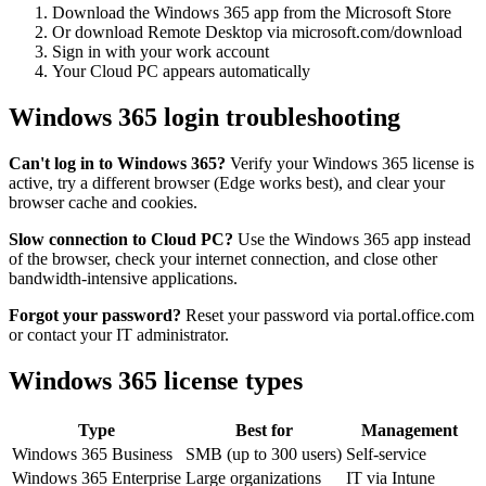
Download the Windows 365 app from the Microsoft Store
Or download Remote Desktop via microsoft.com/download
Sign in with your work account
Your Cloud PC appears automatically
Windows 365 login troubleshooting
Can't log in to Windows 365?
Verify your Windows 365 license is
active, try a different browser (Edge works best), and clear your
browser cache and cookies.
Slow connection to Cloud PC?
Use the Windows 365 app instead
of the browser, check your internet connection, and close other
bandwidth-intensive applications.
Forgot your password?
Reset your password via portal.office.com
or contact your IT administrator.
Windows 365 license types
Type
Best for
Management
Windows 365 Business
SMB (up to 300 users)
Self-service
Windows 365 Enterprise
Large organizations
IT via Intune