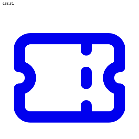
assist.