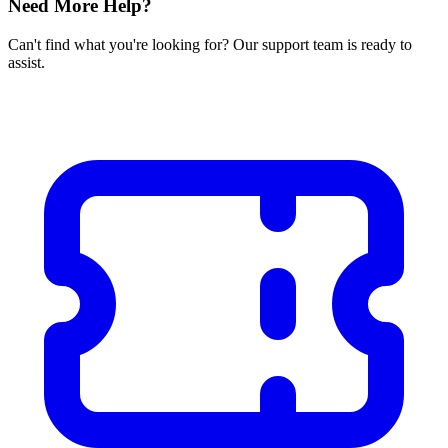
Need More Help?
Can't find what you're looking for? Our support team is ready to
assist.