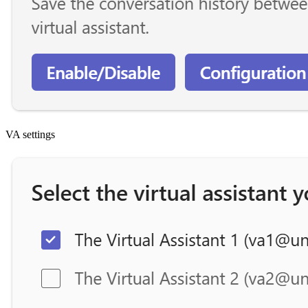
VA settings