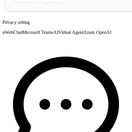
Privacy setting
uWebChat
Microsoft Teams
AI
Virtual Agent
Azure OpenAI