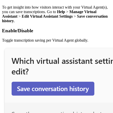
To get insight into how visitors interact with your Virtual Agent(s),
you can save transcriptions. Go to
Help
>
Manage Virtual
Assistant
>
Edit Virtual Assistant Settings
>
Save conversation
history
.
Enable/Disable
Toggle transcription saving per Virtual Agent globally.