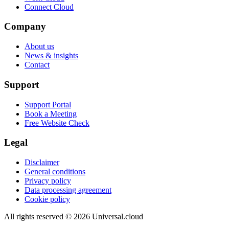
Connect Cloud
Company
About us
News & insights
Contact
Support
Support Portal
Book a Meeting
Free Website Check
Legal
Disclaimer
General conditions
Privacy policy
Data processing agreement
Cookie policy
All rights reserved
©
2026
Universal.cloud