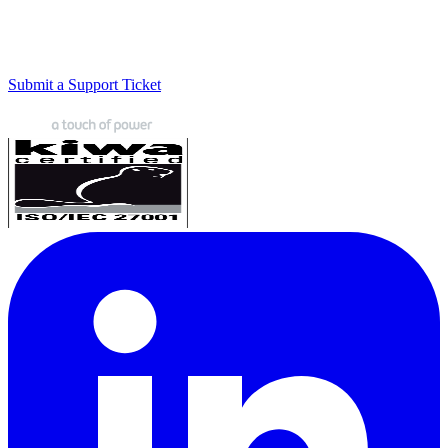
Submit a Support Ticket