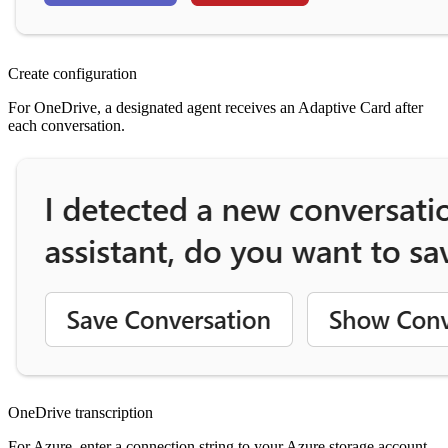
Create configuration
For OneDrive, a designated agent receives an Adaptive Card after
each conversation.
OneDrive transcription
For Azure, enter a connection string to your Azure storage account.