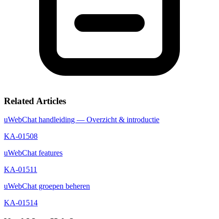
Related Articles
uWebChat handleiding — Overzicht & introductie
KA-01508
uWebChat features
KA-01511
uWebChat groepen beheren
KA-01514