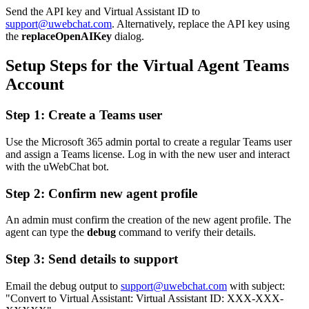
Send the API key and Virtual Assistant ID to
support@uwebchat.com
. Alternatively, replace the API key using
the
replaceOpenAIKey
dialog.
Setup Steps for the Virtual Agent Teams
Account
Step 1: Create a Teams user
Use the Microsoft 365 admin portal to create a regular Teams user
and assign a Teams license. Log in with the new user and interact
with the uWebChat bot.
Step 2: Confirm new agent profile
An admin must confirm the creation of the new agent profile. The
agent can type the
debug
command to verify their details.
Step 3: Send details to support
Email the debug output to
support@uwebchat.com
with subject:
"Convert to Virtual Assistant: Virtual Assistant ID: XXX-XXX-