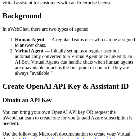
virtual assistant for customers with an Enterprise license.
Background
In uWebChat, there are two types of agents:
Human Agent
— A regular Teams user who can be assigned
to answer chats.
Virtual Agent
— Initially set up as a regular user but
automatically converted to a Virtual Agent once linked to an
AI Bot. Virtual Agents can handle chats when human agents
are unavailable or act as the first point of contact. They are
always "available."
Create OpenAI API Key & Assistant ID
Obtain an API Key
You can bring your own OpenAI API key OR request the
uWebChat team to create one for you (a paid Azure subscription is
needed).
Use the following Microsoft documentation to create your Virtual