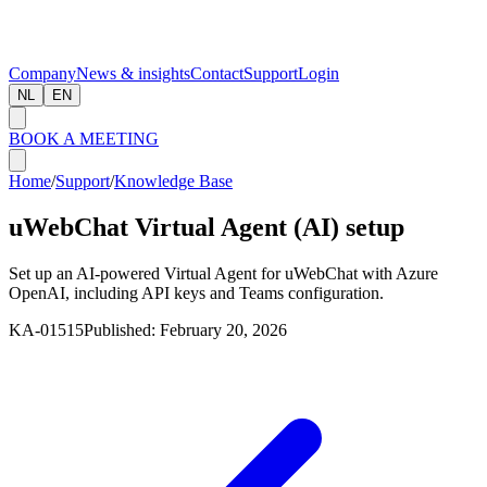
Company
News & insights
Contact
Support
Login
NL
EN
BOOK A MEETING
Home
/
Support
/
Knowledge Base
uWebChat Virtual Agent (AI) setup
Set up an AI-powered Virtual Agent for uWebChat with Azure
OpenAI, including API keys and Teams configuration.
KA-01515
Published:
February 20, 2026