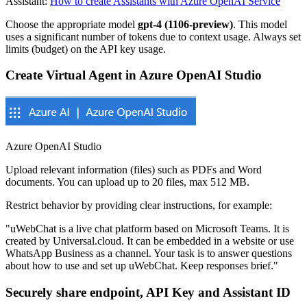
Assistant:
How to create Assistants with Azure OpenAI Service
Choose the appropriate model
gpt-4 (1106-preview)
. This model
uses a significant number of tokens due to context usage. Always set
limits (budget) on the API key usage.
Create Virtual Agent in Azure OpenAI Studio
Azure OpenAI Studio
Upload relevant information (files) such as PDFs and Word
documents. You can upload up to 20 files, max 512 MB.
Restrict behavior by providing clear instructions, for example:
"uWebChat is a live chat platform based on Microsoft Teams. It is
created by Universal.cloud. It can be embedded in a website or use
WhatsApp Business as a channel. Your task is to answer questions
about how to use and set up uWebChat. Keep responses brief."
Securely share endpoint, API Key and Assistant ID