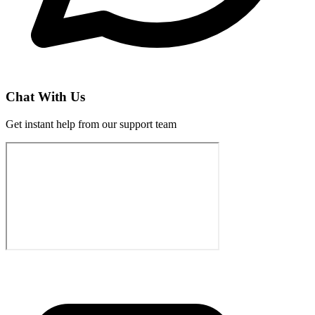
Chat With Us
Get instant help from our support team