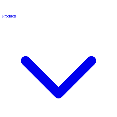
Products