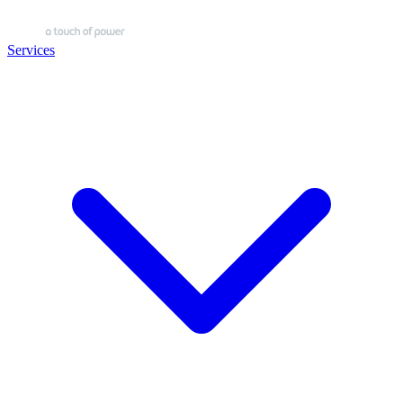
Services