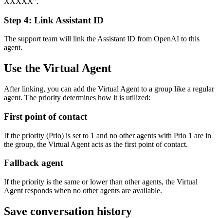
XXXXX".
Step 4: Link Assistant ID
The support team will link the Assistant ID from OpenAI to this
agent.
Use the Virtual Agent
After linking, you can add the Virtual Agent to a group like a regular
agent. The priority determines how it is utilized:
First point of contact
If the priority (Prio) is set to 1 and no other agents with Prio 1 are in
the group, the Virtual Agent acts as the first point of contact.
Fallback agent
If the priority is the same or lower than other agents, the Virtual
Agent responds when no other agents are available.
Save conversation history