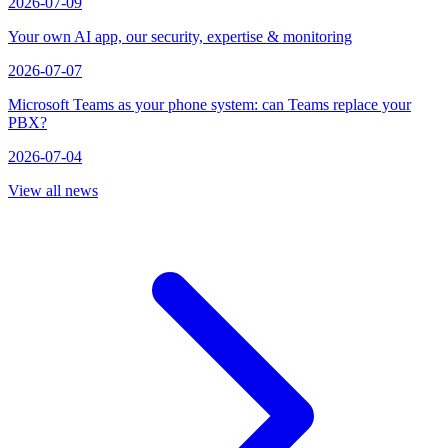
2026-07-09
Your own AI app, our security, expertise & monitoring
2026-07-07
Microsoft Teams as your phone system: can Teams replace your
PBX?
2026-07-04
View all news