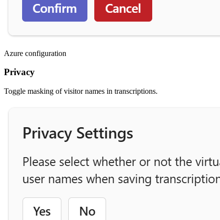
Azure configuration
Privacy
Toggle masking of visitor names in transcriptions.