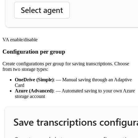
VA enable/disable
Configuration per group
Create configurations per group for saving transcriptions. Choose
from two storage types:
OneDrive (Simple)
: — Manual saving through an Adaptive
Card
Azure (Advanced)
: — Automated saving to your own Azure
storage account