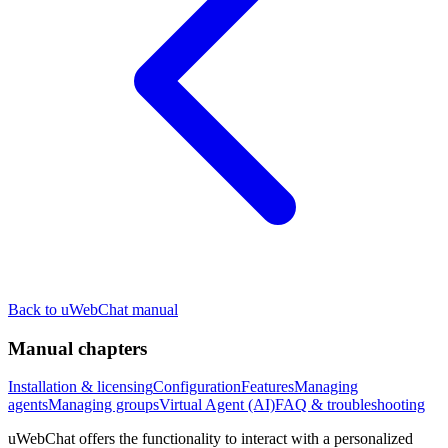
Back to uWebChat manual
Manual chapters
Installation & licensing
Configuration
Features
Managing
agents
Managing groups
Virtual Agent (AI)
FAQ & troubleshooting
uWebChat offers the functionality to interact with a personalized