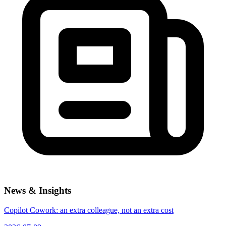
News & Insights
Copilot Cowork: an extra colleague, not an extra cost