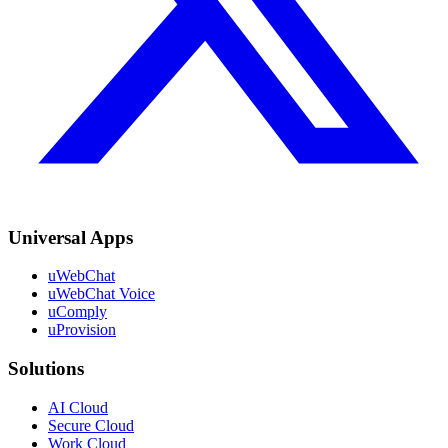
Universal Apps
uWebChat
uWebChat Voice
uComply
uProvision
Solutions
AI Cloud
Secure Cloud
Work Cloud