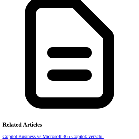
Related Articles
Copilot Business vs Microsoft 365 Copilot: verschil