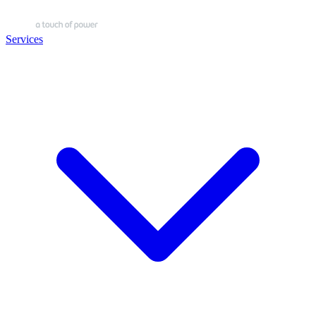
Services