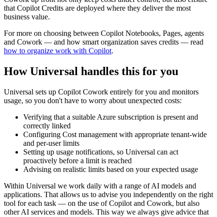
that Copilot Credits are deployed where they deliver the most
business value.
For more on choosing between Copilot Notebooks, Pages, agents
and Cowork — and how smart organization saves credits — read
how to organize work with Copilot
.
How Universal handles this for you
Universal sets up Copilot Cowork entirely for you and monitors
usage, so you don't have to worry about unexpected costs:
Verifying that a suitable Azure subscription is present and
correctly linked
Configuring Cost management with appropriate tenant-wide
and per-user limits
Setting up usage notifications, so Universal can act
proactively before a limit is reached
Advising on realistic limits based on your expected usage
Within Universal we work daily with a range of AI models and
applications. That allows us to advise you independently on the right
tool for each task — on the use of Copilot and Cowork, but also
other AI services and models. This way we always give advice that