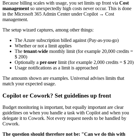
Because billing scales with usage, you set limits up front via
Cost
management
so unexpectedly high costs never occur. This is done
in the Microsoft 365 Admin Center under Copilot → Cost
management.
The setup wizard captures, among other things:
The Azure subscription billed against (Pay-as-you-go)
Whether or not a limit applies
The
tenant-wide
monthly limit (for example 20,000 credits =
$ 200)
Optionally a
per-user
limit (for example 2,000 credits = $ 20)
Usage notifications as a limit is approached
The amounts shown are examples. Universal advises limits that
match your expected usage.
Copilot or Cowork? Set guidelines up front
Budget monitoring is important, but equally important are clear
guidelines on when you handle a task with Copilot and when you
delegate it to Cowork. Not every request needs to be handled by
Cowork.
The question should therefore not be: "Can we do this with