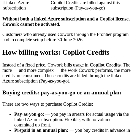
Linked Azure
Copilot Credits are billed against this
subscription
subscription (Pay-as-you-go)
Without both a linked Azure subscription and a Copilot license,
Cowork cannot be activated.
Customers who already used Cowork through the Frontier program
had to complete setup before 30 June 2026.
How billing works: Copilot Credits
Instead of a fixed price, Cowork bills usage in
Copilot Credits
. The
more — and more complex — the work Cowork performs, the more
credits are consumed. Those credits are billed through the linked
Azure subscription (Pay-as-you-go).
Buying credits: pay-as-you-go or an annual plan
There are two ways to purchase Copilot Credits:
Pay-as-you-go
: — you pay in arrears for actual usage via the
linked Azure subscription. Flexible, with no volume
committed up front.
Prepaid in an annual plan
: — you buy credits in advance in