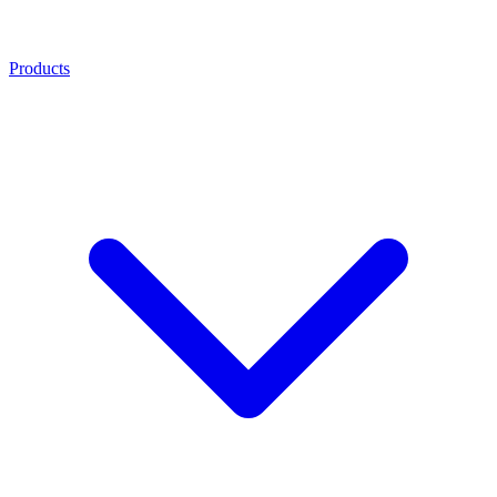
Products