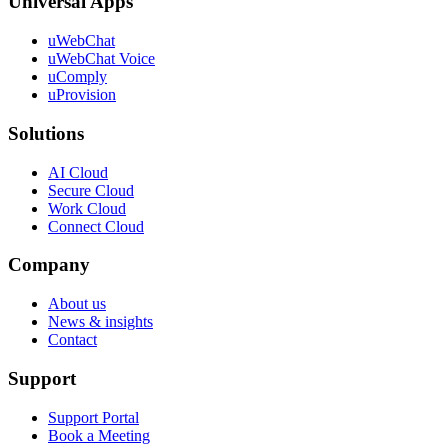
Universal Apps
uWebChat
uWebChat Voice
uComply
uProvision
Solutions
AI Cloud
Secure Cloud
Work Cloud
Connect Cloud
Company
About us
News & insights
Contact
Support
Support Portal
Book a Meeting