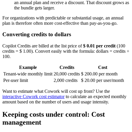
an annual plan and receive a discount. That discount grows as
the bundle gets larger.
For organizations with predictable or substantial usage, an annual
plan is therefore often more cost-effective than pay-as-you-go.
Converting credits to dollars
Copilot Credits are billed at the list price of
$ 0.01 per credit
(100
credits = $ 1.00). Convert easily with the formula: dollars = credits ÷
100.
Example
Credits
Cost
Tenant-wide monthly limit
20,000 credits
$ 200.00 per month
Per-user limit
2,000 credits
$ 20.00 per user/month
Want to estimate what Cowork will cost up front? Use the
interactive Cowork cost estimator
to calculate an expected monthly
amount based on the number of users and usage intensity.
Keeping costs under control: Cost
management