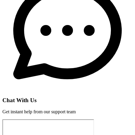
Chat With Us
Get instant help from our support team