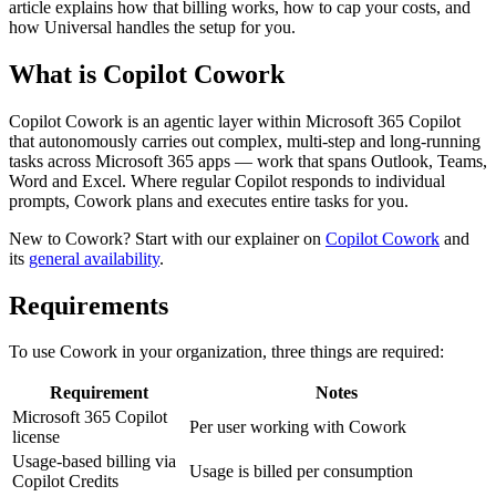
article explains how that billing works, how to cap your costs, and
how Universal handles the setup for you.
What is Copilot Cowork
Copilot Cowork is an agentic layer within Microsoft 365 Copilot
that autonomously carries out complex, multi-step and long-running
tasks across Microsoft 365 apps — work that spans Outlook, Teams,
Word and Excel. Where regular Copilot responds to individual
prompts, Cowork plans and executes entire tasks for you.
New to Cowork? Start with our explainer on
Copilot Cowork
and
its
general availability
.
Requirements
To use Cowork in your organization, three things are required:
Requirement
Notes
Microsoft 365 Copilot
Per user working with Cowork
license
Usage-based billing via
Usage is billed per consumption
Copilot Credits