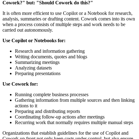
Cowork?" but: "Should Cowork do this?"
It is often more efficient to use Copilot or a Notebook for research,
analysis, summaries or drafting content. Cowork comes into its own
when a process consists of multiple steps and work needs to be
carried out autonomously.
Use Copilot or Notebooks for:
Research and information gathering
Writing documents, quotes and blogs
Summarizing meetings
Analyzing datasets
Preparing presentations
Use Cowork for:
Running complete business processes
Gathering information from multiple sources and then linking
actions to it
Preparing and distributing reports
Coordinating follow-up actions after meetings
Recurring work that normally requires multiple manual steps
Organizations that establish guidelines for the use of Copilot and
Cowork up front not only keep costs under control, but also ensure