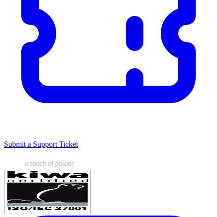
Submit a Support Ticket