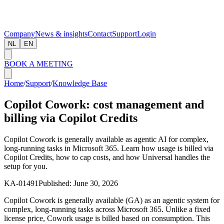
Company
News & insights
Contact
Support
Login
NL
EN
BOOK A MEETING
Home
/
Support
/
Knowledge Base
Copilot Cowork: cost management and
billing via Copilot Credits
Copilot Cowork is generally available as agentic AI for complex,
long-running tasks in Microsoft 365. Learn how usage is billed via
Copilot Credits, how to cap costs, and how Universal handles the
setup for you.
KA-01491
Published:
June 30, 2026
Copilot Cowork is generally available (GA) as an agentic system for
complex, long-running tasks across Microsoft 365. Unlike a fixed
license price, Cowork usage is billed based on consumption. This