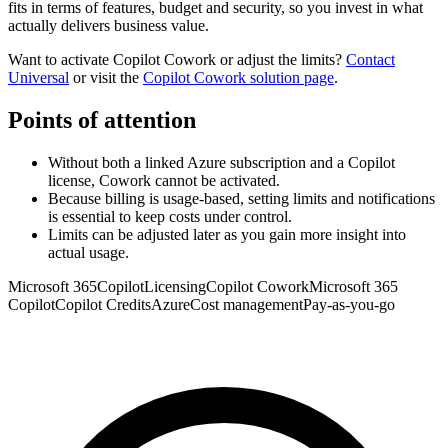
fits in terms of features, budget and security, so you invest in what
actually delivers business value.
Want to activate Copilot Cowork or adjust the limits?
Contact
Universal
or visit the
Copilot Cowork solution page
.
Points of attention
Without both a linked Azure subscription and a Copilot
license, Cowork cannot be activated.
Because billing is usage-based, setting limits and notifications
is essential to keep costs under control.
Limits can be adjusted later as you gain more insight into
actual usage.
Microsoft 365
Copilot
Licensing
Copilot Cowork
Microsoft 365
Copilot
Copilot Credits
Azure
Cost management
Pay-as-you-go