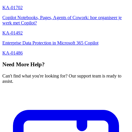
KA-01702
Copilot Notebooks, Pages, Agents of Cowork: hoe organiseer je
werk met Copilot?
KA-01492
Enterprise Data Protection in Microsoft 365 Copilot
KA-01486
Need More Help?
Can't find what you're looking for? Our support team is ready to
assist.