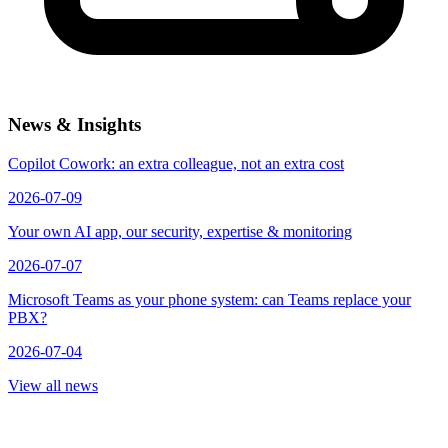
News & Insights
Copilot Cowork: an extra colleague, not an extra cost
2026-07-09
Your own AI app, our security, expertise & monitoring
2026-07-07
Microsoft Teams as your phone system: can Teams replace your
PBX?
2026-07-04
View all news