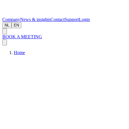
Company
News & insights
Contact
Support
Login
NL
EN
BOOK A MEETING
Home