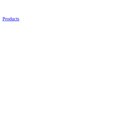
Products