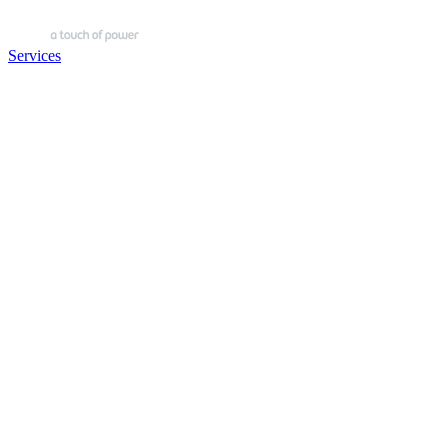
Services